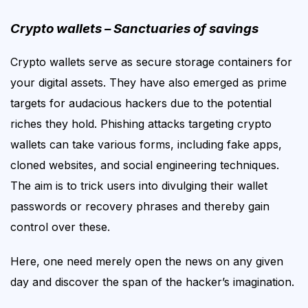
Crypto wallets – Sanctuaries of savings
Crypto wallets
serve as secure storage containers for
your digital assets.
They
have
also
emerged as prime
targets for audacious hackers due to the potential
riches they hold. Phishing attacks targeting crypto
wallets can take various forms, including fake apps,
cloned websites, and social engineering techniques.
The aim is
to trick users into divulging their wallet
passwords or recovery phrases
and thereby gain
control over these
.
Here, one need merely open the news on any given
day and discover the span of the hacker’s imagination.