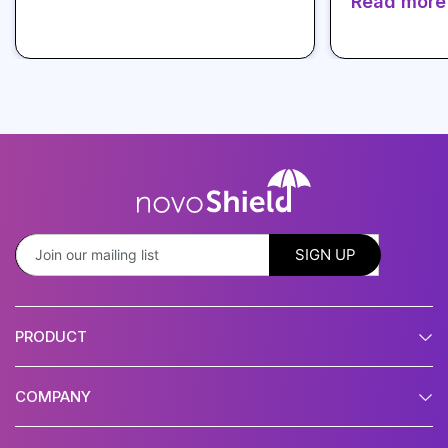
Read more
PRODUCT
COMPANY