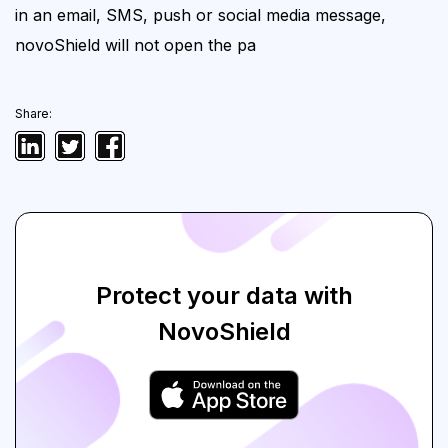
in an email, SMS, push or social
media message,
novoShield will not open the pa
Share:
Protect your data with
NovoShield