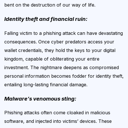
bent on the destruction of our way of life.
Identity theft and financial ruin:
Falling victim to a phishing attack can have devastating
consequences. Once cyber predators access your
wallet credentials, they hold the keys to your digital
kingdom, capable of obliterating your entire
investment. The nightmare deepens as compromised
personal information becomes fodder for identity theft,
entailing long-lasting financial
damage
.
Malware’s venomous sting:
Phishing attacks often come cloaked in malicious
software, and injected into victims’ devices. These