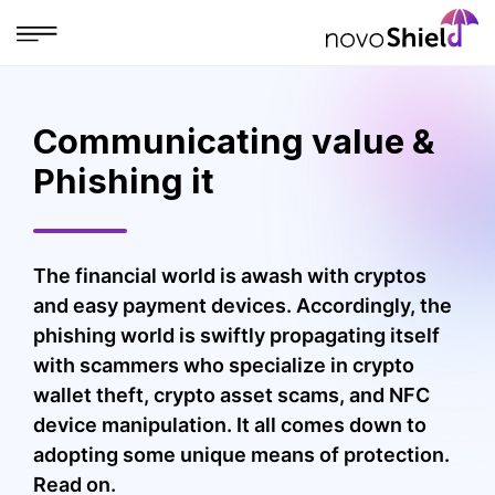
Communicating value &
Phishing it
The financial world is awash with cryptos
and easy payment devices. Accordingly, the
phishing world is swiftly propagating itself
with scammers who specialize in crypto
wallet theft, crypto asset scams, and NFC
device manipulation. It all comes down to
adopting some unique means of protection.
Read on.