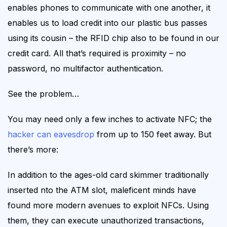
enables phones to communicate with one another, it
enables us to load credit into our plastic bus passes
using its cousin – the RFID chip also to be found in our
credit card. All that’s required is proximity – no
password, no multifactor authentication.
See the problem…
You may need only a few inches to activate NFC; the
hacker can eavesdrop
from up to 150 feet away. But
there’s more:
In addition to the ages-old card skimmer traditionally
inserted nto the ATM slot,
maleficent minds have
found
more modern
avenues to exploit NFCs.
Using
them, they can
execute unauthorized transactions,