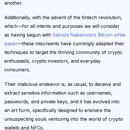
another.
Additionally, w
ith the advent of the fintech revolution,
which—for all intents and purposes we will consider
as having begun with
Satoshi Nakamoto’s Bitcoin white
paper
—
these
miscreants have cunningly adapted their
techniques to target the thriving community of crypto
enthusiasts,
crypto
investors,
and everyday
consumers
.
Their
malicious endeavor
is, as usual,
to deceive and
extract sensitive information such as usernames,
passwords, and private keys,
and it has
evolved into
an art form, specifically designed to ensnare the
unsuspecting souls venturing into the world of crypto
wallets and NFCs.