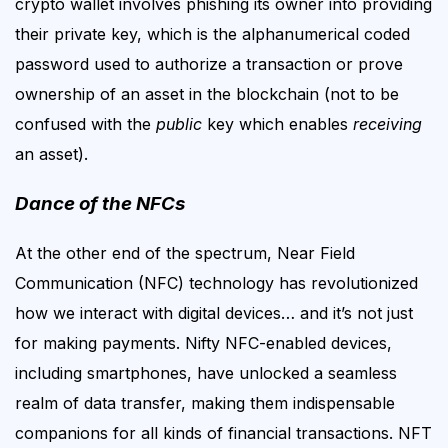
crypto wallet involves phishing its owner into providing
their private key, which is the alphanumerical coded
password used to authorize a transaction or prove
ownership of an asset in the blockchain (not to be
confused with the
public
key which enables
receiving
an asset).
Dance of the NFCs
At the other end of the spectrum,
Near Field
Communication (NFC)
technology has revolutionized
how we interact with digital devices… and it’s not just
for making payments. N
ifty NFC-enabled devices,
including smartphones, have unlocked a seamless
realm of data transfer, making them indispensable
companions for
all kinds of financial
transactions.
NFT