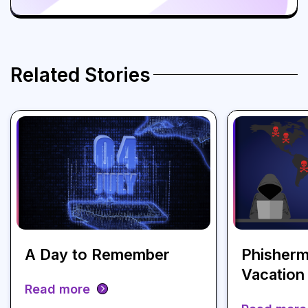
Related Stories
A Day to Remember
Phisherm
Vacation
Read more