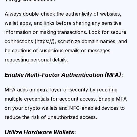
Always double-check the authenticity of websites,
wallet apps, and links before sharing any sensitive
information or making transactions. Look for secure
connections (https://), scrutinize domain names, and
be cautious of suspicious emails or messages
requesting personal details.
Enable Multi-Factor Authentication (MFA)
:
MFA adds an extra layer of security by requiring
multiple credentials for account access. Enable MFA
on your crypto wallets and NFC-enabled devices to
reduce the risk of unauthorized access.
Utilize Hardware Wallets
: