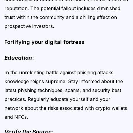
reputation. The potential fallout includes diminished
trust within the community and a chilling effect on
prospective investors.
Fortifying your digital fortress
Education
:
In the unrelenting battle against phishing attacks,
knowledge reigns supreme. Stay informed about the
latest phishing techniques, scams, and security best
practices. Regularly educate yourself and your
network about the risks associated with crypto wallets
and NFCs.
Verify the Source
: