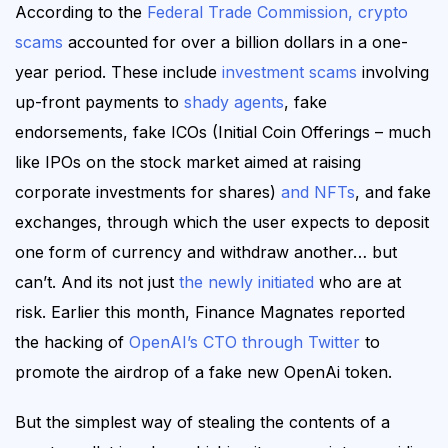
According to the
Federal Trade Commission, crypto
scams
accounted for over a billion dollars in a one-
year period. These include
investment scams
involving
up-front payments to
shady agents
, fake
endorsements, fake ICOs (Initial Coin Offerings – much
like IPOs on the stock market aimed at raising
corporate investments for shares)
and NFTs
, and fake
exchanges, through which the user expects to deposit
one form of currency and withdraw another… but
can’t.
And its not just
the newly initiated
who are at
risk. Earlier this month, Finance Magnates reported
the hacking of
OpenAI’s CTO through Twitter
to
promote the airdrop of a fake new OpenAi token.
But the simplest way of stealing the contents of a