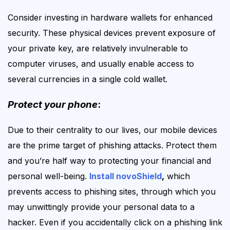
Consider investing in hardware wallets for enhanced
security. These physical devices prevent exposure of
your private key, are relatively invulnerable to
computer viruses, and usually enable access to
several currencies in a single cold wallet.
Protect your phone
:
Due to
their
centrality to our lives, our mobile devices
are the prime target of phishing attacks. Protect them
and you’re half way to protecting your financial and
personal well-being.
Install novoShield
,
which
prevents access to phishing sites, through which you
may unwittingly provide your personal data to a
hacker. Even if you accidentally click on a phishing link