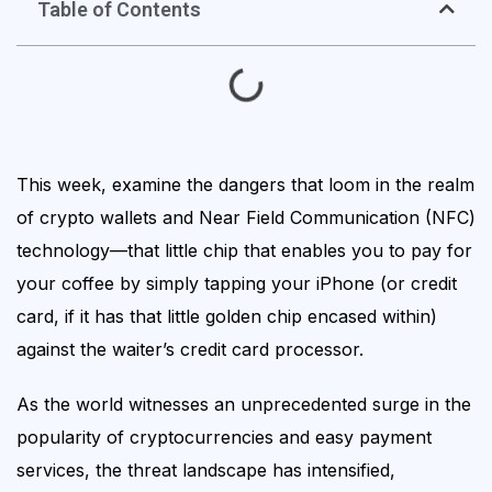
Table of Contents
This week, examine the dangers that loom in the realm
of crypto wallets and Near Field Communication (NFC)
technology—that little chip that enables you to pay for
your coffee by simply tapping your iPhone (or credit
card, if it has that little golden chip encased within)
against the waiter’s credit card processor.
As the world witnesses an unprecedented surge in the
popularity of cryptocurrencies and easy payment
services, the threat landscape has intensified,