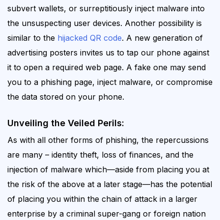
subvert wallets, or surreptitiously inject malware into
the unsuspecting
user devices
.
Another possibility is
similar to the
hijacked QR code
. A new generation of
advertising posters invites us to tap our phone against
it to open a required web page. A fake one may send
you to a phishing page, inject malware, or compromise
the data stored on your phone.
Unveiling the Veiled Perils:
As with all other forms of phishing, the repercussions
are many – identity theft, loss of finances, and the
injection of malware which—aside from placing you at
the risk of the above at a later stage—has the potential
of placing you within the chain of attack in a larger
enterprise by a criminal super-gang or foreign nation