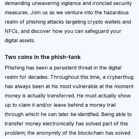
demanding unwavering vigilance and ironclad security
measures. Join us as we venture into the hazardous
realm of phishing attacks targeting crypto wallets and
NFCs, and discover
how you can
safeguard
your
digital assets.
Two coins in the phish-tank
Phishing has been a persistent threat in the digital
realm for decades.
Throughout this time, a cryberthug
has always been at his most vulnerable at the moment
money is actually transferred. He must actually show
up to claim it and/or leave behind a money trail
through which he can later be identified. Being able to
transfer money electronically has solved part of this
problem; the anonymity of the blockchain has solved