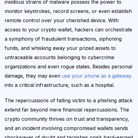
insidious strains of malware possess the power to
monitor keystrokes, record screens, or even establish
remote control over your cherished device. With
access to your crypto wallet, hackers
can
orchestrate
a symphony of fraudulent transactions, siphoning
funds, and whisking away your prized assets to
untraceable
accounts belonging to cybercrime
organizations and even rogue states. Besides personal
damage, they may even
use your phone as a gateway
into a critical infrastructure, such as a hospital
.
The repercussions of falling victim to a phishing attack
extend far beyond mere financial repercussions. The
crypto community thrives on trust and transparency,
and an incident involving compromised wallets sends
shockwaves of doubt and tarnishes one’s hard-earned