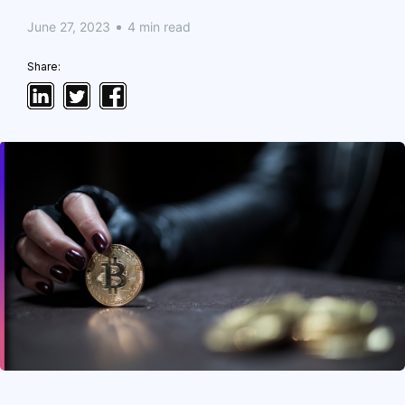
June 27, 2023
4 min read
Share: